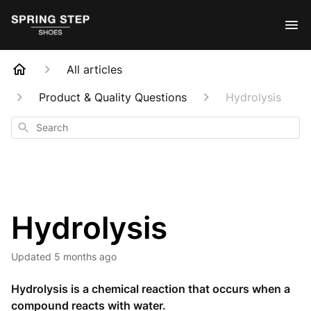
All articles
Product & Quality Questions
Hydrolysis
Search
Hydrolysis
Updated
5 months ago
Hydrolysis is a chemical reaction that occurs when a
compound reacts with water.