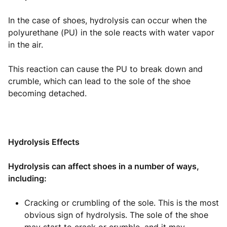
In the case of shoes, hydrolysis can occur when the
polyurethane (PU) in the sole reacts with water vapor
in the air.
This reaction can cause the PU to break down and
crumble, which can lead to the sole of the shoe
becoming detached.
Hydrolysis Effects
Hydrolysis can affect shoes in a number of ways,
including:
Cracking or crumbling of the sole. This is the most
obvious sign of hydrolysis. The sole of the shoe