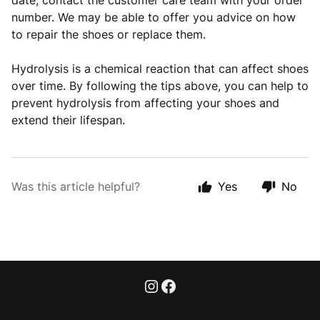
date, contact the customer care team with your order
number. We may be able to offer you advice on how
to repair the shoes or replace them.
Hydrolysis is a chemical reaction that can affect shoes
over time. By following the tips above, you can help to
prevent hydrolysis from affecting your shoes and
extend their lifespan.
Was this article helpful?
Yes
No