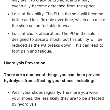
may start to crack or crumble, and it may
eventually become detached from the upper.
Loss of flexibility. The PU in the sole will become
brittle and less flexible over time, which can make
the shoe uncomfortable to wear.
Loss of shock absorption. The PU in the sole is
designed to absorb shock, but this ability will be
reduced as the PU breaks down. This can lead to
foot pain and fatigue.
Hydrolysis Prevention
There are a number of things you can do to prevent
hydrolysis from affecting your shoes, including:
Wear your shoes regularly. The more you wear
your shoes, the less likely they are to be affected
by hydrolysis.