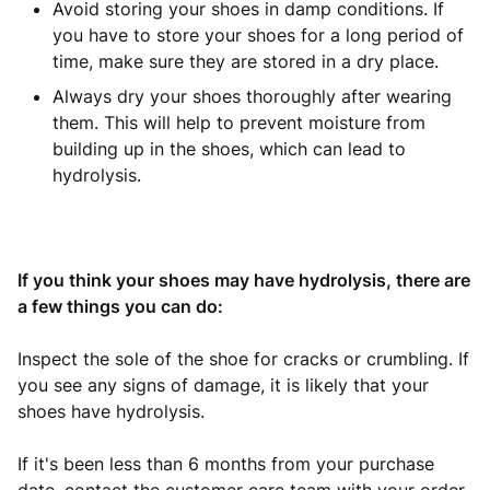
Avoid storing your shoes in damp conditions. If
you have to store your shoes for a long period of
time, make sure they are stored in a dry place.
Always dry your shoes thoroughly after wearing
them. This will help to prevent moisture from
building up in the shoes, which can lead to
hydrolysis.
If you think your shoes may have hydrolysis, there are
a few things you can do:
Inspect the sole of the shoe for cracks or crumbling. If
you see any signs of damage, it is likely that your
shoes have hydrolysis.
If it's been less than 6 months from your purchase